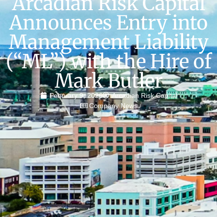
Arcadian Risk Capital
Announces Entry into
Management Liability
(“ML”) with the Hire of
Mark Butler
February 9, 2026
Arcadian Risk Capital
Company News