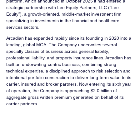
platform, which announced in October 2025 it had entered a
strategic partnership with Lee Equity Partners, LLC (“Lee
Equity”), a growth-oriented, middle-market investment firm
specializing in investments in the financial and healthcare
services sectors.
Arcadian has expanded rapidly since its founding in 2020 into a
leading, global MGA. The Company underwrites several
specialty classes of business across general liability,
professional liability, and property insurance lines. Arcadian has
built an underwriting-centric business, combining strong
technical expertise, a disciplined approach to risk selection and
intentional portfolio construction to deliver long-term value to its
carrier, insured and broker partners. Now entering its sixth year
of operation, the Company is approaching $2.0 billion of
aggregate gross written premium generated on behalf of its
carrier partners.
About Arcadian Risk Capital
Arcadian Risk Capital is a global speciality managing general
agent (MGA) offering underwriting-led solutions for complex
risks. We are client-focused, with a team of dedicated and highly