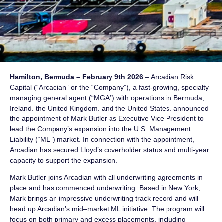
Hamilton, Bermuda – February 9th 2026
– Arcadian Risk
Capital (“Arcadian” or the “Company”), a fast-growing, specialty
managing general agent (“MGA”) with operations in Bermuda,
Ireland, the United Kingdom, and the United States, announced
the appointment of Mark Butler as Executive Vice President to
lead the Company’s expansion into the U.S. Management
Liability (“ML”) market. In connection with the appointment,
Arcadian has secured Lloyd’s coverholder status and multi-year
capacity to support the expansion.
Mark Butler joins Arcadian with all underwriting agreements in
place and has commenced underwriting. Based in New York,
Mark brings an impressive underwriting track record and will
head up Arcadian’s mid–market ML initiative. The program will
focus on both primary and excess placements, including