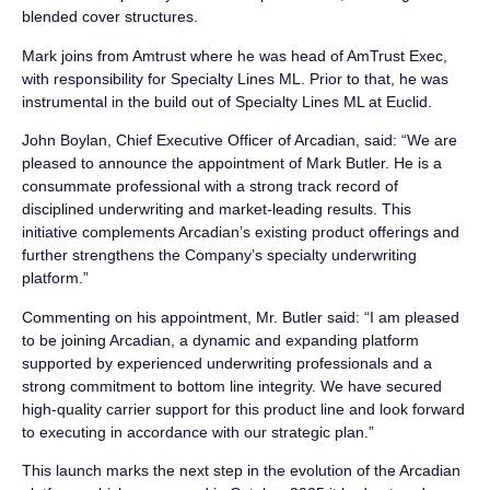
blended cover structures.
Mark joins from Amtrust where he was head of AmTrust Exec,
with responsibility for Specialty Lines ML. Prior to that, he was
instrumental in the build out of Specialty Lines ML at Euclid.
John Boylan, Chief Executive Officer of Arcadian, said: “We are
pleased to announce the appointment of Mark Butler. He is a
consummate professional with a strong track record of
disciplined underwriting and market-leading results. This
initiative complements Arcadian’s existing product offerings and
further strengthens the Company’s specialty underwriting
platform.”
Commenting on his appointment, Mr. Butler said: “I am pleased
to be joining Arcadian, a dynamic and expanding platform
supported by experienced underwriting professionals and a
strong commitment to bottom line integrity. We have secured
high-quality carrier support for this product line and look forward
to executing in accordance with our strategic plan.”
This launch marks the next step in the evolution of the Arcadian