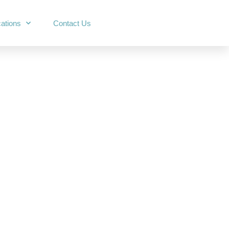
ations
Contact Us