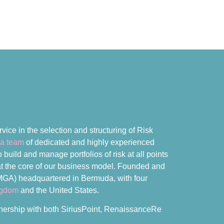
vice in the selection and structuring of Risk
a team
of dedicated and highly experienced
build and manage portfolios of risk at all points
e at the core of our business model. Founded and
MGA) headquartered in Bermuda, with four
ngdom
and the United States.
rtnership with both SiriusPoint, RenaissanceRe