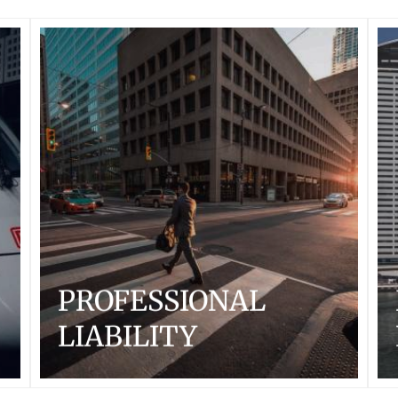
PROFESSIONAL
LIABILITY
With a focus on US and International large to mid-size
professional service firms and companies, Arcadian
Risk Capital underwriters have deep industry
knowledge and experience. We specialize in
underwriting complex risks in Professional Liability,
Management Liability, Employment Practices Liability
and Transactional Liability Insurance.
...READ MORE
PROFESSIONAL
LIABILITY