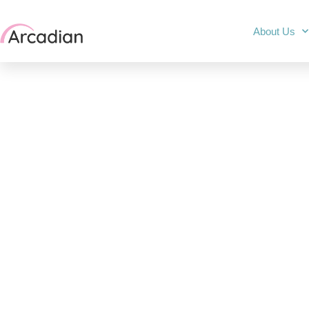
About Us