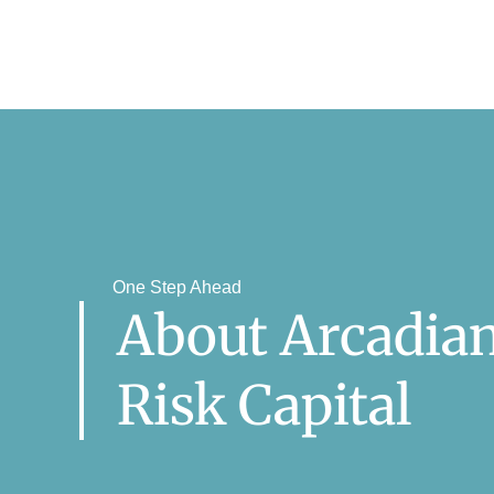
One Step Ahead
About Arcadia
Risk Capital