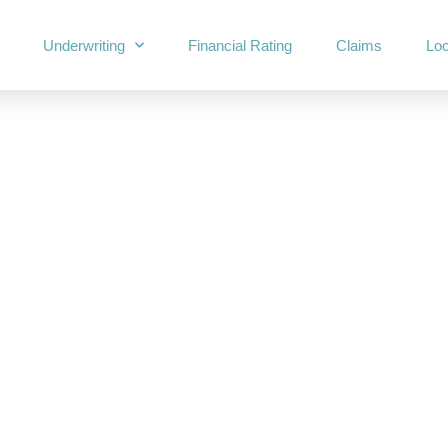
Underwriting
Financial Rating
Claims
Loc