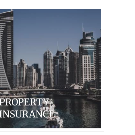
PROPERTY
INSURANCE
Arcadian provides property insurance solutions to large
multi-national, Fortune 1000 clients worldwide, with
total insured values generally in excess of $1 billion.
The primary focus is on commercial, industrial and
technical risks.
...READ MORE
PROPERTY
INSURANCE