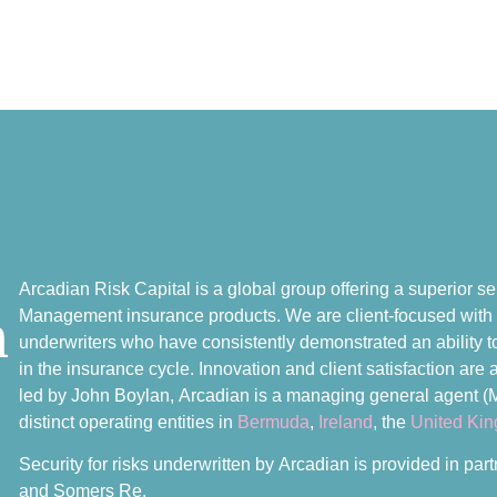
Arcadian Risk Capital is a global group offering a superior ser
n
Management insurance products. We are client-focused with
underwriters who have consistently demonstrated an ability to 
in the insurance cycle. Innovation and client satisfaction ar
led by John Boylan, Arcadian is a managing general agent (
distinct operating entities in
Bermuda
,
Ireland
, the
United Ki
Security for risks underwritten by Arcadian is provided in pa
and Somers Re.