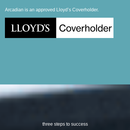
Arcadian is an approved Lloyd’s Coverholder.
three steps to success