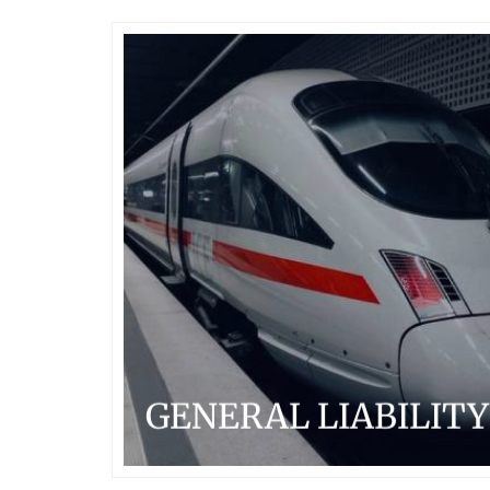
GENERAL LIABILITY
Arcadian Risk Capital is uniquely positioned to provide
a variety of industries and business classes with
bespoke solutions to a broad spectrum of their
insurable risks.
...READ MORE
GENERAL LIABILITY